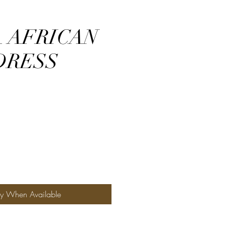
 AFRICAN
DRESS
fy When Available