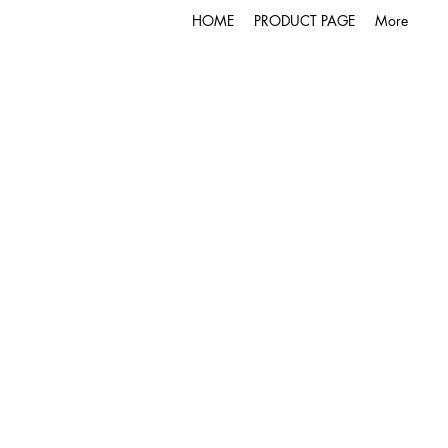
HOME
PRODUCT PAGE
More