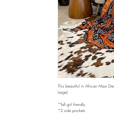
This beautiful in African Maxi D
Large)
*Tall girl friendly
*2 side pockets