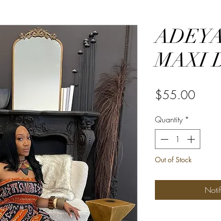
ADEYA
MAXI 
Price
$55.00
Quantity
*
Out of Stock
Noti