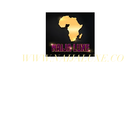
WWW.NAIJALUXE.CO
WHERE CLASS MEETS CULTURE