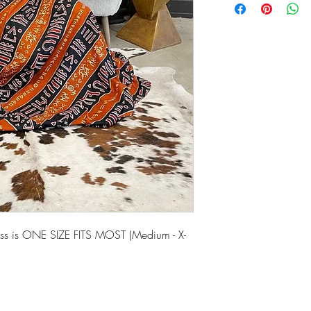
ress is ONE SIZE FITS MOST (Medium - X-