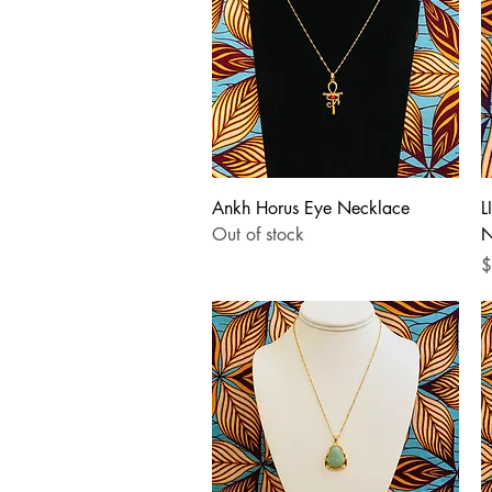
Quick View
Ankh Horus Eye Necklace
L
Out of stock
N
P
$