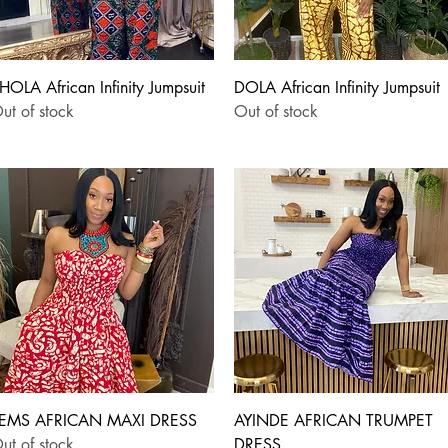
Quick View
Quick View
HOLA African Infinity Jumpsuit
DOLA African Infinity Jumpsuit
ut of stock
Out of stock
Quick View
Quick View
EMS AFRICAN MAXI DRESS
AYINDE AFRICAN TRUMPET
ut of stock
DRESS