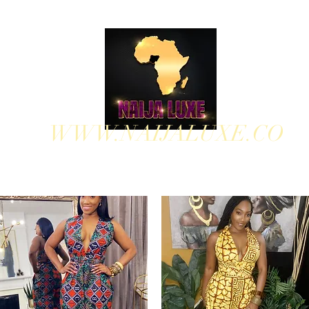
WWW.NAIJALUXE.CO
WHERE CLASS MEETS CULTURE