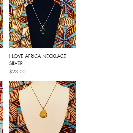
Quick View
I LOVE AFRICA NECKLACE -
SILVER
Price
$23.00