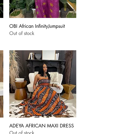
Quick View
OBI African InfinityJumpsuit
Out of stock
Quick View
ADEYA AFRICAN MAXI DRESS
Out of stock