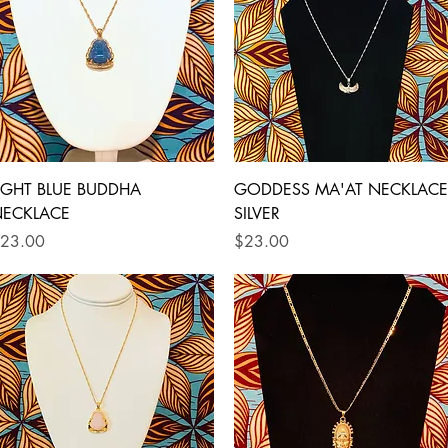
Quick View
Quick View
IGHT BLUE BUDDHA
GODDESS MA'AT NECKLACE
ECKLACE
SILVER
rice
Price
23.00
$23.00