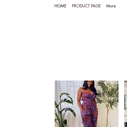
HOME
PRODUCT PAGE
More