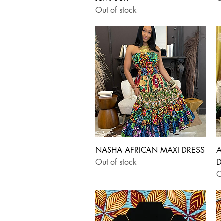
Out of stock
Quick View
NASHA AFRICAN MAXI DRESS
A
Out of stock
D
O