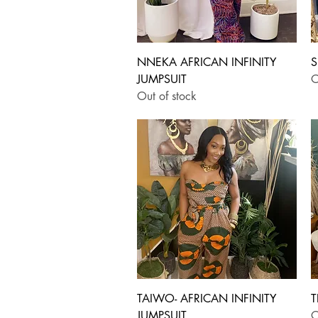
Quick View
NNEKA AFRICAN INFINITY
S
JUMPSUIT
O
Out of stock
Quick View
TAIWO- AFRICAN INFINITY
T
JUMPSUIT
O