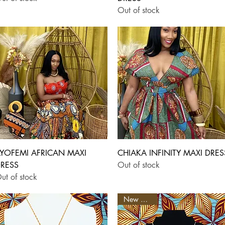
Out of stock
Quick View
Quick View
YOFEMI AFRICAN MAXI
CHIAKA INFINITY MAXI DRES
RESS
Out of stock
ut of stock
New Arrival