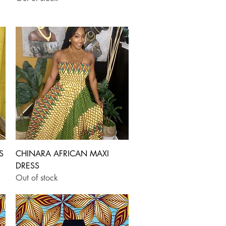
Quick View
S
CHINARA AFRICAN MAXI
DRESS
Out of stock