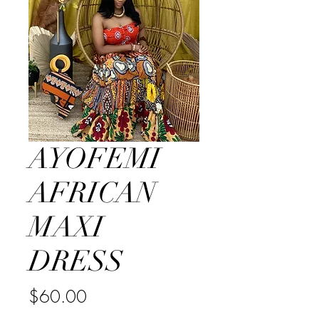
AYOFEMI
AFRICAN
MAXI
DRESS
Price
$60.00