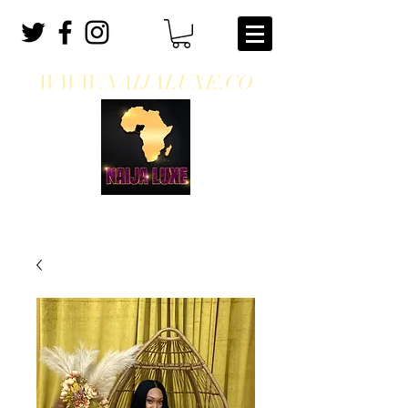
WWW.NAIJALUXE.CO
WHERE CLASS MEETS CULTURE