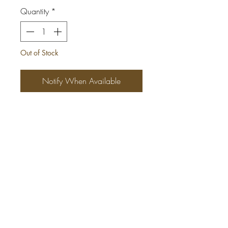
Quantity
*
Out of Stock
Notify When Available
This beautiful African Print Maxi
Dress is ONE SIZE FITS MOST
(Medium - X-Large)
*Tall girl friendly
*Made with 4 different Ankara
fabrics
*2 side pockets
*Elasticbust area
*100% cotton