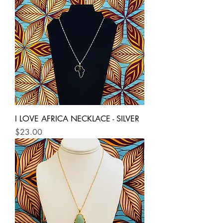
I LOVE AFRICA NECKLACE - SILVER
Price
$23.00