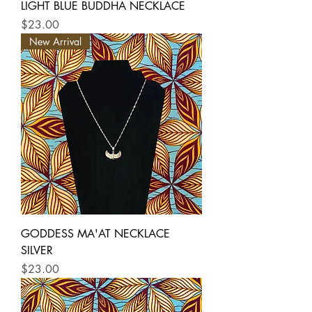
LIGHT BLUE BUDDHA NECKLACE
Price
$23.00
New Arrival
GODDESS MA'AT NECKLACE
SILVER
Price
$23.00