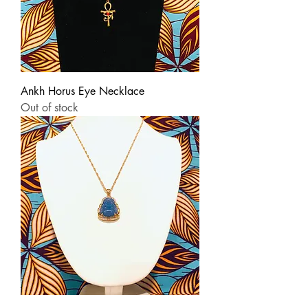
Ankh Horus Eye Necklace
Out of stock