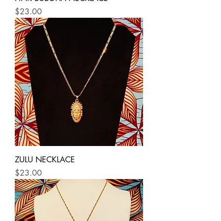
Price
$23.00
ZULU NECKLACE
Price
$23.00