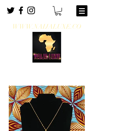
WWW.NAIJALUXE.CO
WHERE CLASS MEETS CULTURE