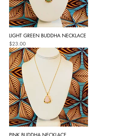
LIGHT GREEN BUDDHA NECKLACE
Price
$23.00
PINK BUDDHA NECKLACE