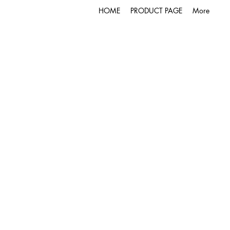
HOME
PRODUCT PAGE
More