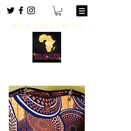
WWW.NAIJALUXE.CO
WHERE CLASS MEETS CULTURE