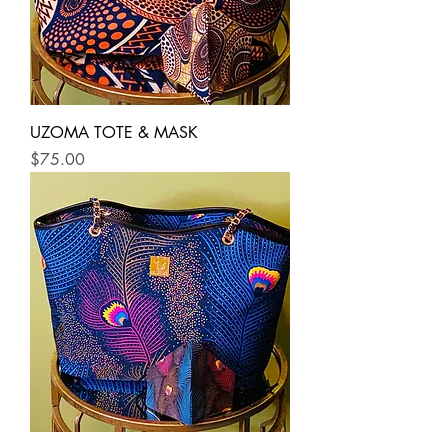
UZOMA TOTE & MASK
Price
$75.00