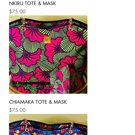
NKIRU TOTE & MASK
Price
$75.00
CHIAMAKA TOTE & MASK
Price
$75.00