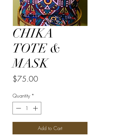
CHIKA
TOTE &
MASK
Price
$75.00
Quantity
*
Add to Cart