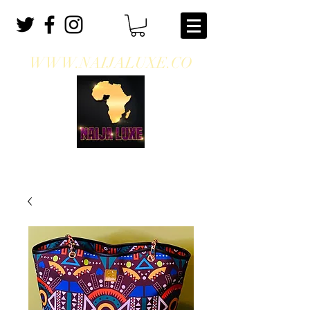
WWW.NAIJALUXE.CO
WHERE CLASS MEETS CULTURE