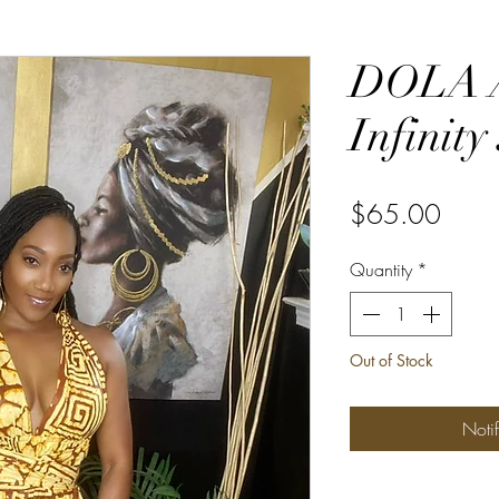
DOLA A
Infinity
Price
$65.00
Quantity
*
Out of Stock
Noti