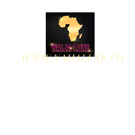
WWW.NAIJALUXE.CO
WHERE CLASS MEETS CULTURE