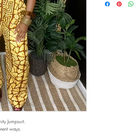
nity Jumpsuit.
rent ways.