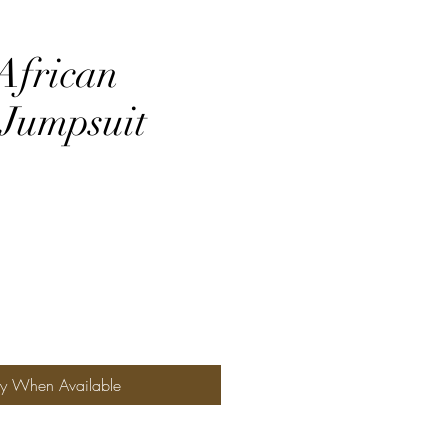
frican
 Jumpsuit
fy When Available