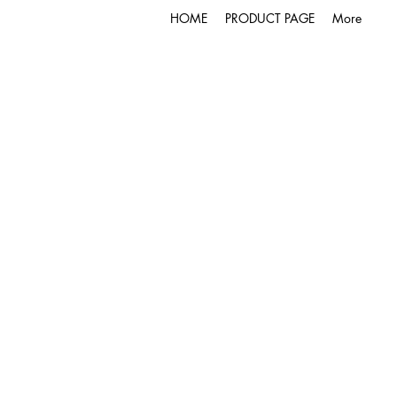
HOME
PRODUCT PAGE
More