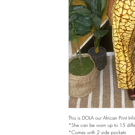
This is DOLA our African Print Infi
*She can be worn up to 15 diffe
*Comes with 2 side pockets