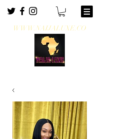
WWW.NAIJALUXE.CO
WHERE CLASS MEETS CULTURE