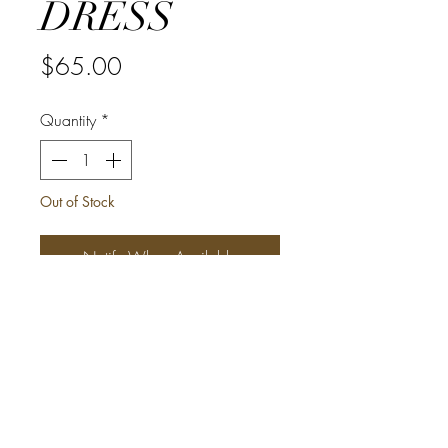
DRESS
Price
$65.00
Quantity
*
Out of Stock
Notify When Available
This beautiful infinity African Print
Dress is ONE SIZE FITS MOST
(Medium - X-Large)
*Can be styled in 15 different ways
*Tall girl friendly