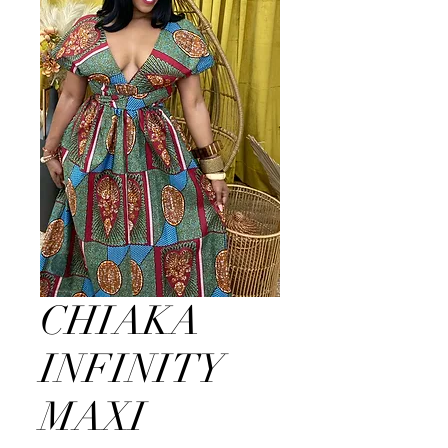
CHIAKA
INFINITY
MAXI