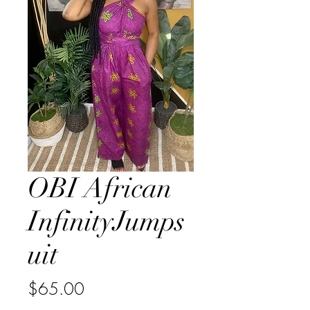
OBI African
InfinityJumps
uit
Price
$65.00