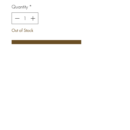
Quantity
*
Out of Stock
Notify When Available
This is OBI our African Print Infinity
Jumpsuit.
*She can be worn up to 15
different ways.
*Comes with 2 side pockets
*Elastic Waist (expands to 42in)
*Tall girl friendly
*Made with authentic African print
wax fabric