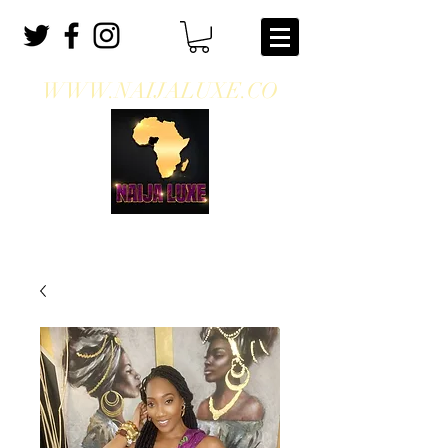
WWW.NAIJALUXE.CO
WHERE CLASS MEETS CULTURE