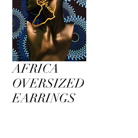
AFRICA
OVERSIZED
EARRINGS
Price
$25.00
Out of Stock