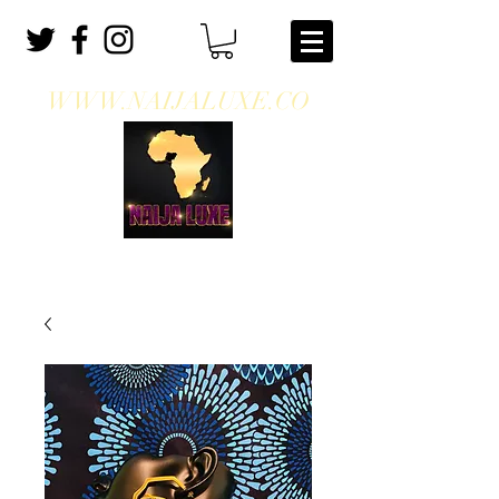
WWW.NAIJALUXE.CO
WHERE CLASS MEETS CULTURE