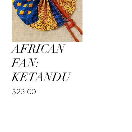
AFRICAN
FAN:
KETANDU
Price
$23.00
Quantity
*