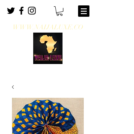
WWW.NAIJALUXE.CO
WHERE CLASS MEETS CULTURE