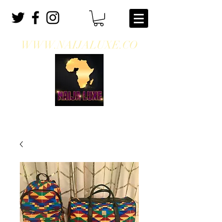
WWW.NAIJALUXE.CO
WHERE CLASS MEETS CULTURE