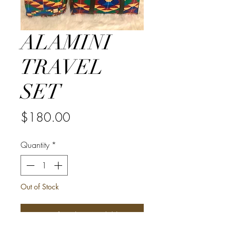
ALAMINI
TRAVEL
SET
Price
$180.00
Quantity
*
Out of Stock
Notify When Available