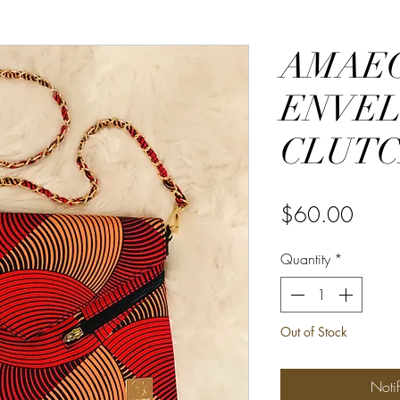
AMAE
ENVE
CLUT
Price
$60.00
Quantity
*
Out of Stock
Noti