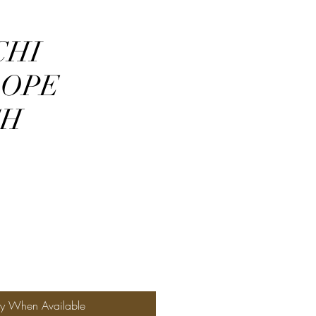
CHI
LOPE
CH
fy When Available