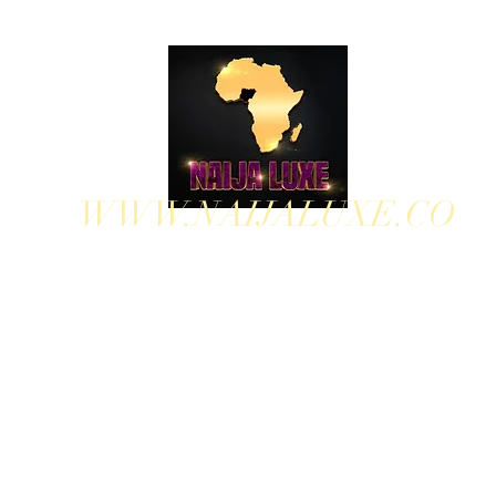
WWW.NAIJALUXE.CO
WHERE CLASS MEETS CULTURE