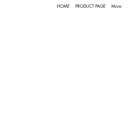
HOME
PRODUCT PAGE
More