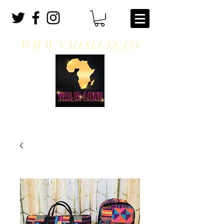
WWW.NAIJALUXE.CO
WHERE CLASS MEETS CULTURE