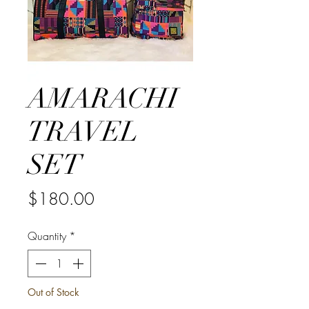
AMARACHI
TRAVEL
SET
Price
$180.00
Quantity
*
Out of Stock