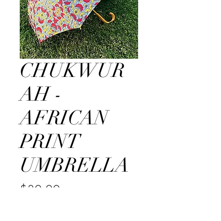
CHUKWUR
AH -
AFRICAN
PRINT
UMBRELLA
Price
$30.00
Quantity
*