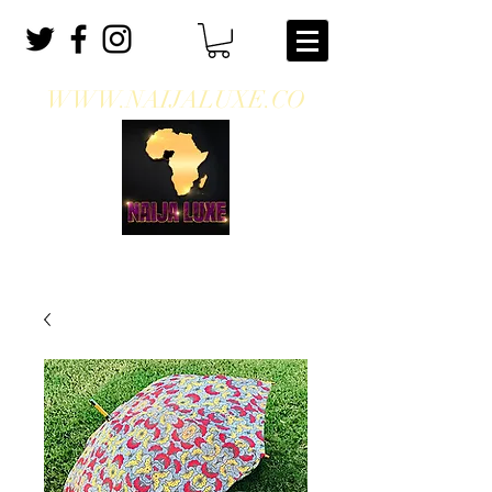
WWW.NAIJALUXE.CO
WHERE CLASS MEETS CULTURE