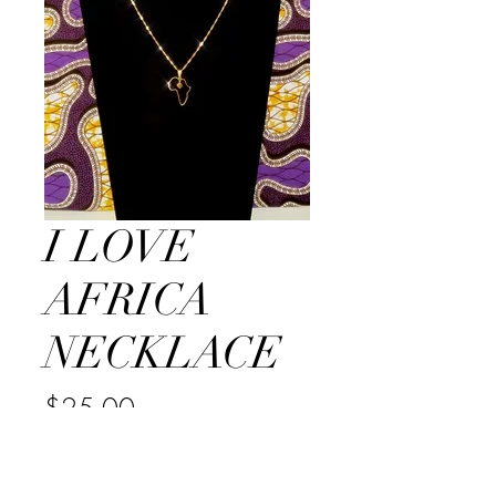
I LOVE
AFRICA
NECKLACE
Price
$25.00
Quantity
*