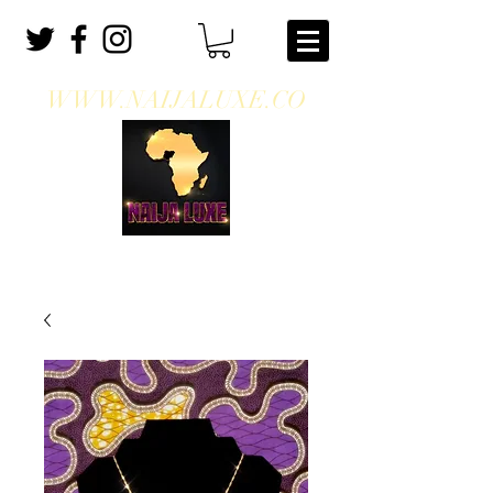
WWW.NAIJALUXE.CO
WHERE CLASS MEETS CULTURE