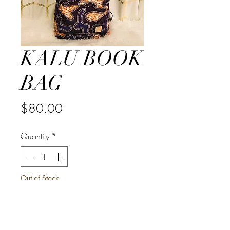
KALU BOOK
BAG
Price
$80.00
Quantity
*
Out of Stock
Notify When Available