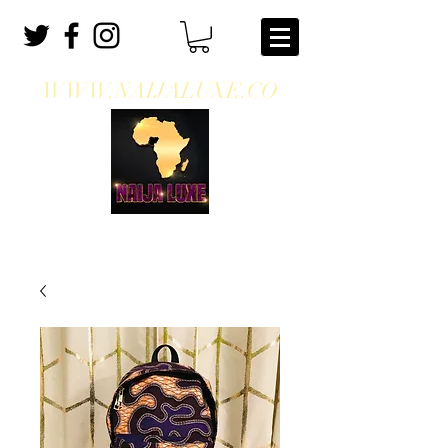
WWW.NAIJALUXE.CO
WHERE CLASS MEETS CULTURE