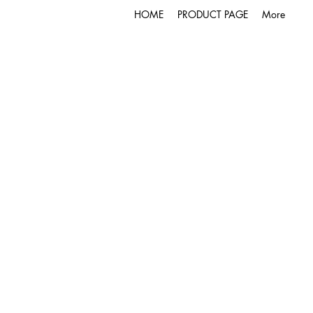
HOME
PRODUCT PAGE
More