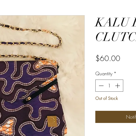
KALU 
CLUT
Price
$60.00
Quantity
*
Out of Stock
Noti