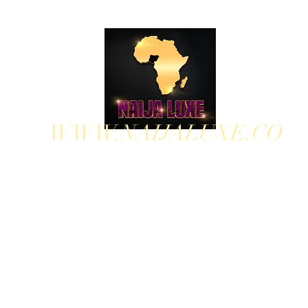
WWW.NAIJALUXE.CO
WHERE CLASS MEETS CULTURE