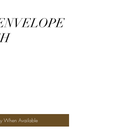
ENVELOPE
CH
fy When Available