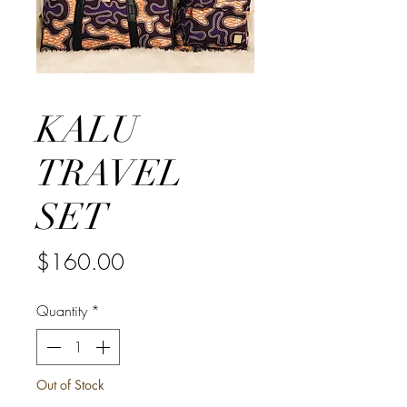
KALU
TRAVEL
SET
Price
$160.00
Quantity
*
Out of Stock