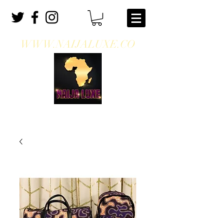
WWW.NAIJALUXE.CO
WHERE CLASS MEETS CULTURE