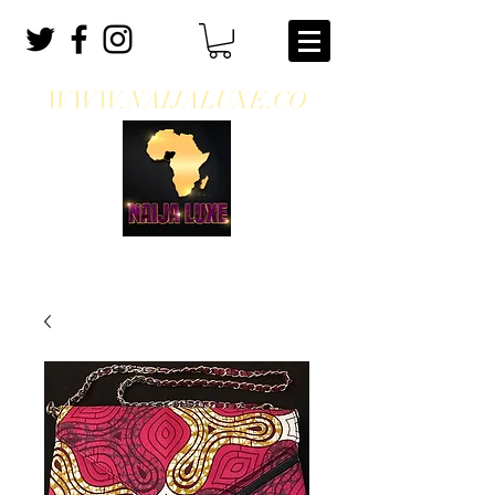
WWW.NAIJALUXE.CO
WHERE CLASS MEETS CULTURE