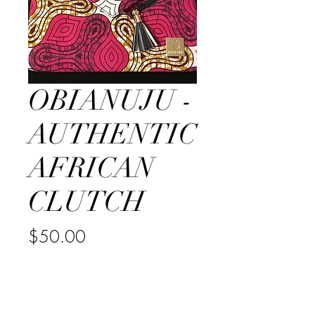
OBIANUJU -
AUTHENTIC
AFRICAN
CLUTCH
Price
$50.00
Quantity
*