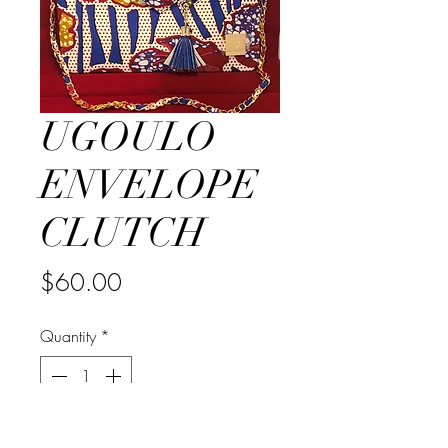
UGOULO
ENVELOPE
CLUTCH
Price
$60.00
Quantity
*
Out of Stock