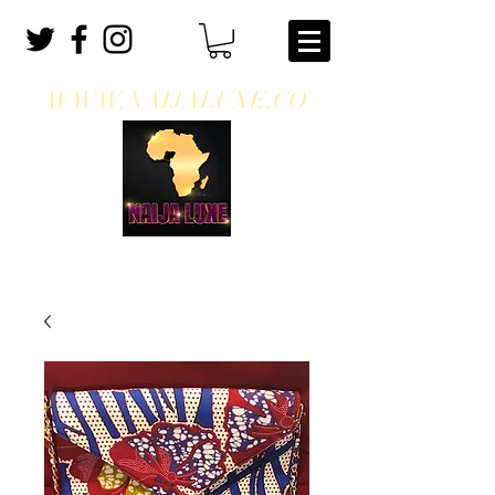
WWW.NAIJALUXE.CO
WHERE CLASS MEETS CULTURE